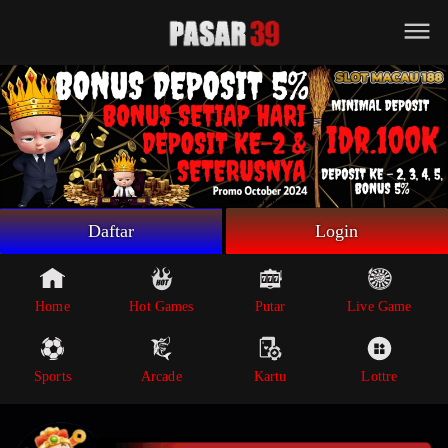
Beranda
Game Putar
Live Game
Sportsbook
Arcade
Lottre
Daftar
Login
Poker
Whatsapp
Home
Hot Games
Putar
Live Game
Telegram
Sports
Arcade
Kartu
Lottre
Livechat