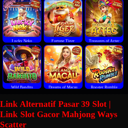
Lucky Neko
Fortune Tiger
Treasures of Aztec
Wild Bandito
Dreams of Macau
Rooster Rumble
Link Alternatif Pasar 39 Slot |
Link Slot Gacor Mahjong Ways
Scatter