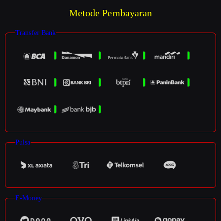
Metode Pembayaran
Transfer Bank
Pulsa
E-Money