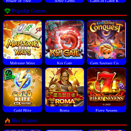
Power of Thor Megaways
Aztec Gems
Gates of Gatot Kaca
Popular Games
Mahjong Ways
Koi Gate
Gem Saviour Conquest
Gold Blitz
Roma
Fiery Sevens
Hot Games