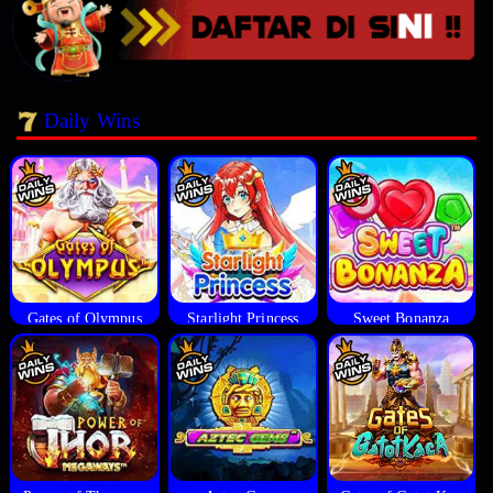
Daily Wins
Gates of Olympus
Starlight Princess
Sweet Bonanza