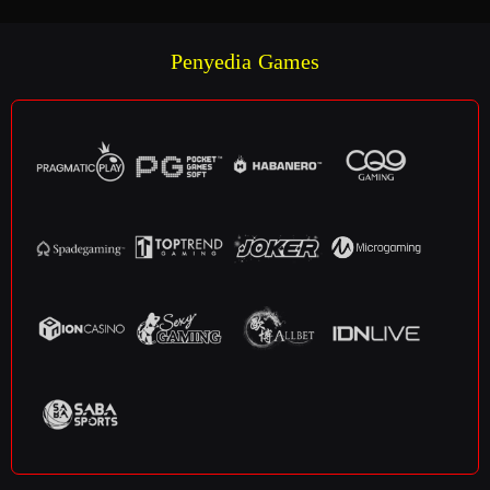
Penyedia Games