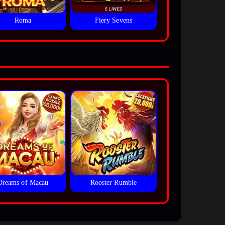
Roma
Fiery Sevens
Dreams of Macau
Rooster Rumble