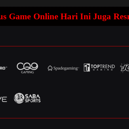
itus Game Online Hari Ini Juga Res