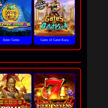
Aztec Gems
Gates of Gatot Kaca