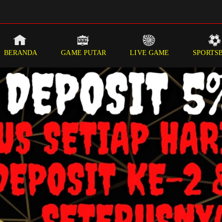
BERANDA
GAME PUTAR
LIVE GAME
SPORTS