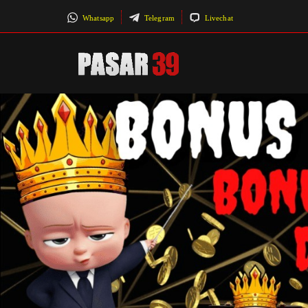
Whatsapp
Telegram
Livechat