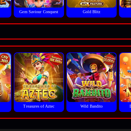
Gem Saviour Conquest
Gold Blitz
Treasures of Aztec
Wild Bandito