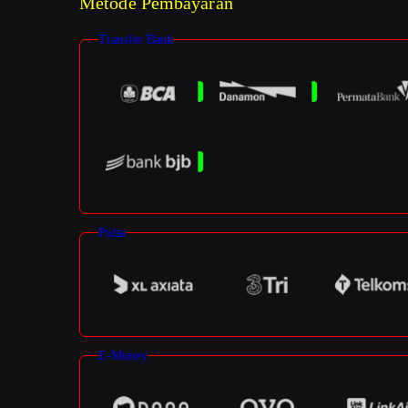
Metode Pembayaran
Transfer Bank
Pulsa
E-Money