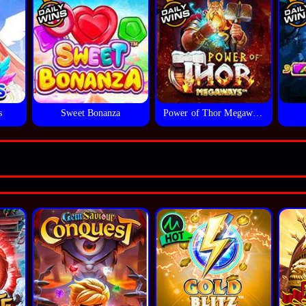
s
Sweet Bonanza
Power of Thor Megaways