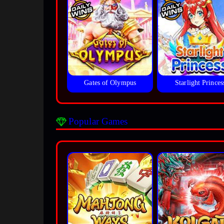
Gates of Olympus
Starlight Princes
Popular Games