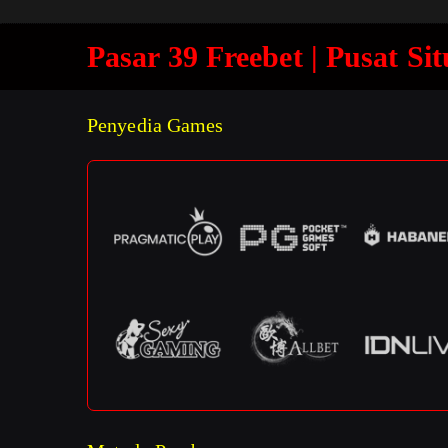
Pasar 39 Freebet | Pusat S
Penyedia Games