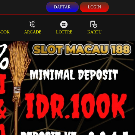
DAFTAR
LOGIN
BOOK
ARCADE
LOTTRE
KARTU