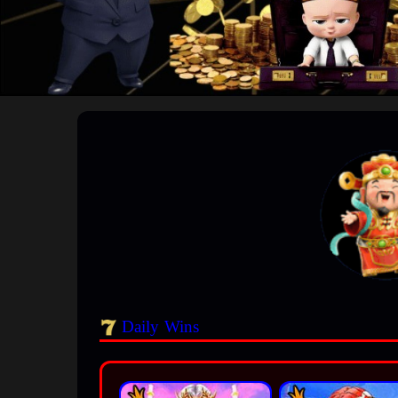
Daily Wins