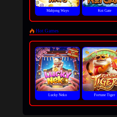
Mahjong Ways
Koi Gate
Hot Games
Lucky Neko
Fortune Tiger