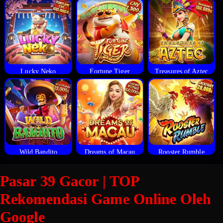
Lucky Neko
Fortune Tiger
Treasures of Aztec
Wild Bandito
Dreams of Macau
Rooster Rumble
Pasar 39 Gacor | TOP
Rekomendasi Game Online Oleh
Google