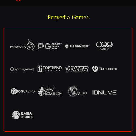
Penyedia Games