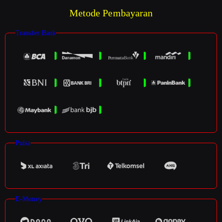
Metode Pembayaran
Transfer Bank
Pulsa
E-Money