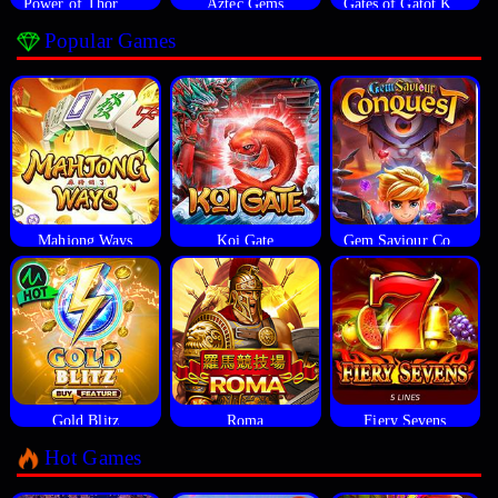
Power of Thor Megaways
Aztec Gems
Gates of Gatot Kaca
Popular Games
Mahjong Ways
Koi Gate
Gem Saviour Conquest
Gold Blitz
Roma
Fiery Sevens
Hot Games