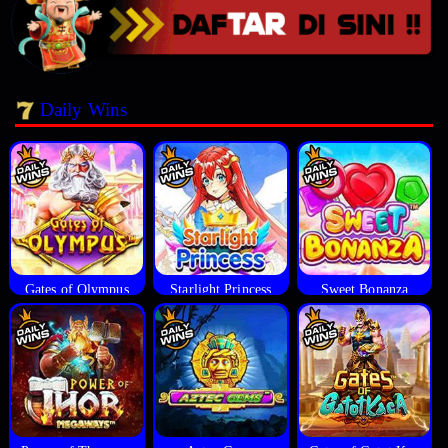
Daily Wins
Gates of Olympus
Starlight Princess
Sweet Bonanza