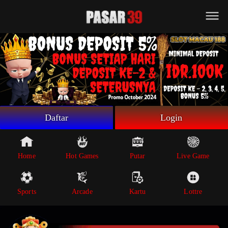
Beranda
Game Putar
Live Game
Sportsbook
Arcade
Lottre
Daftar
Login
Poker
Whatsapp
Home
Hot Games
Putar
Live Game
Telegram
Sports
Arcade
Kartu
Lottre
Livechat