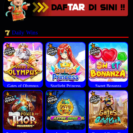
Daily Wins
Gates of Olympus
Starlight Princess
Sweet Bonanza