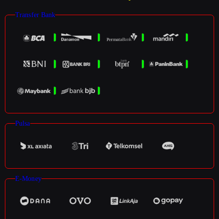
Transfer Bank
Pulsa
E-Money