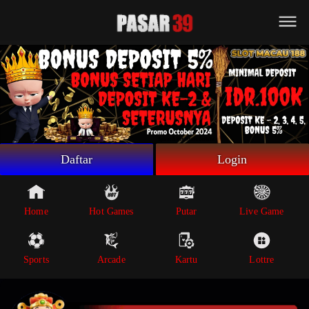
Beranda
Game Putar
Live Game
Sportsbook
Arcade
Lottre
Daftar
Login
Poker
Whatsapp
Home
Hot Games
Putar
Live Game
Telegram
Sports
Arcade
Kartu
Lottre
Livechat