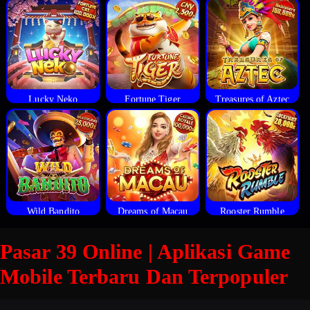
Lucky Neko
Fortune Tiger
Treasures of Aztec
Wild Bandito
Dreams of Macau
Rooster Rumble
Pasar 39 Online | Aplikasi Game
Mobile Terbaru Dan Terpopuler