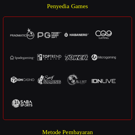
Penyedia Games
Metode Pembayaran