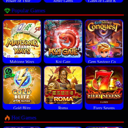
Power of Thor Megaways
Aztec Gems
Gates of Gatot Kaca
Popular Games
Mahjong Ways
Koi Gate
Gem Saviour Conquest
Gold Blitz
Roma
Fiery Sevens
Hot Games