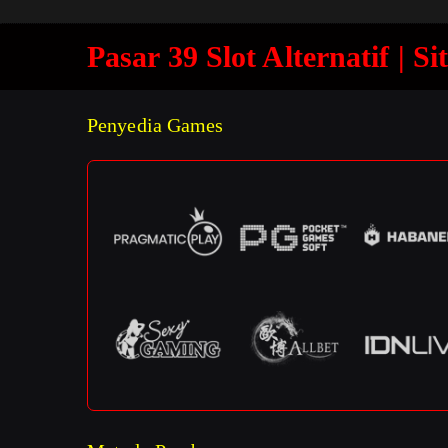
Pasar 39 Slot Alternatif | 
Penyedia Games