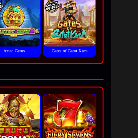
Aztec Gems
Gates of Gatot Kaca