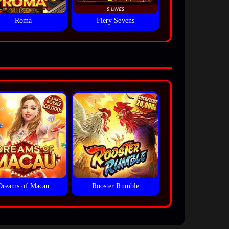
Roma
Fiery Sevens
Dreams of Macau
Rooster Rumble