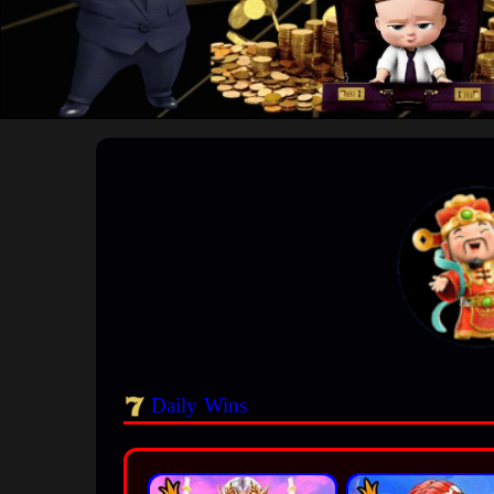
Daily Wins