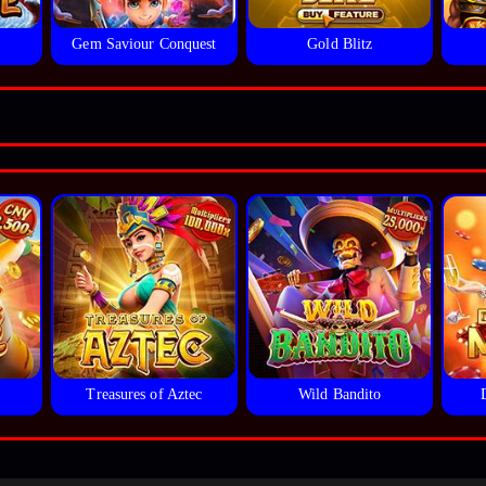
Gem Saviour Conquest
Gold Blitz
Treasures of Aztec
Wild Bandito