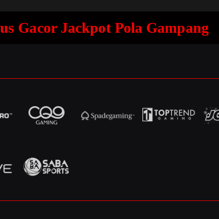
Situs Gacor Jackpot Pola Gampang