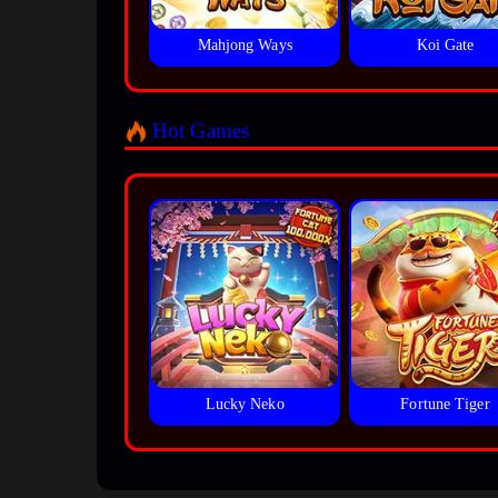
Mahjong Ways
Koi Gate
Hot Games
Lucky Neko
Fortune Tiger