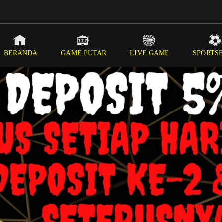
BERANDA
GAME PUTAR
LIVE GAME
SPORTS