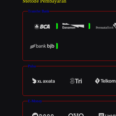
Metode Pembayaran
Transfer Bank
Pulsa
E-Money