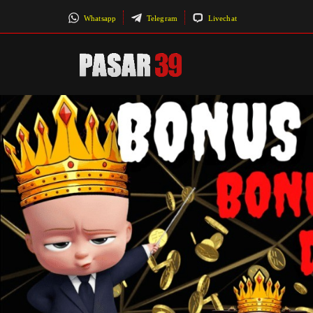
Whatsapp
Telegram
Livechat