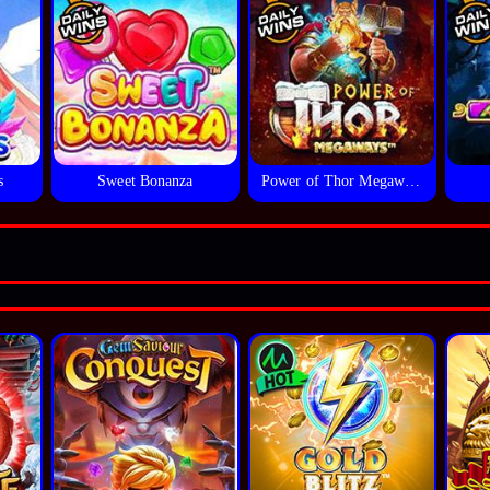
s
Sweet Bonanza
Power of Thor Megaways