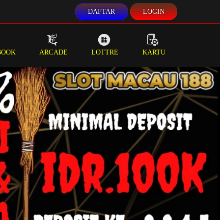
DAFTAR
LOGIN
BOOK
ARCADE
LOTTRE
KARTU