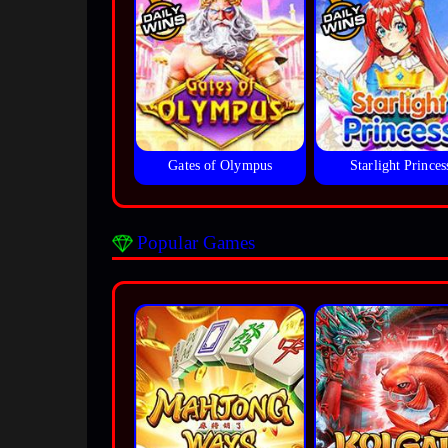
Gates of Olympus
Starlight Princes
Popular Games