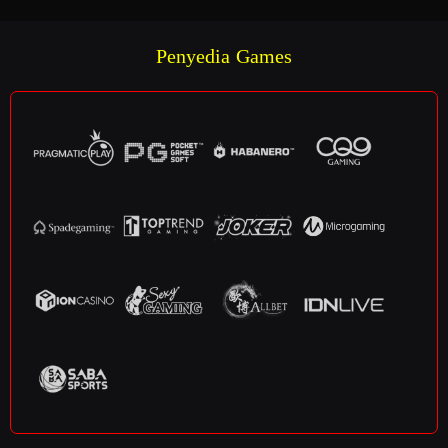
Penyedia Games