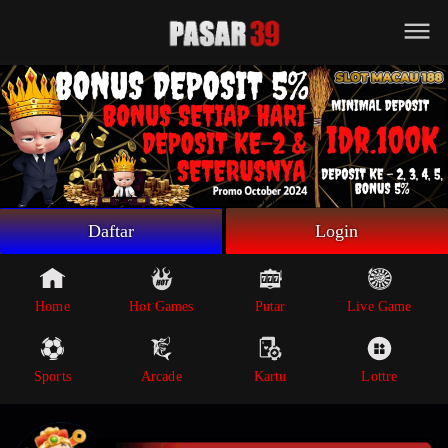
Beranda
Game Putar
Live Game
Sportsbook
Arcade
Lottre
Daftar
Login
Poker
Whatsapp
Home
Hot Games
Putar
Live Game
Telegram
Sports
Arcade
Kartu
Lottre
Livechat