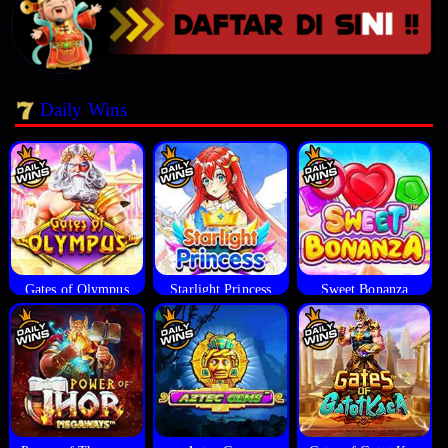
Daily Wins
Gates of Olympus
Starlight Princess
Sweet Bonanza