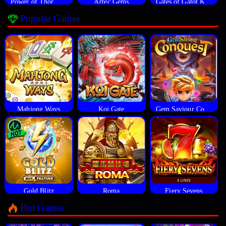
Power of Thor Megaways
Aztec Gems
Gates of Gatot Kaca
Popular Games
Mahjong Ways
Koi Gate
Gem Saviour Conquest
Gold Blitz
Roma
Fiery Sevens
Hot Games