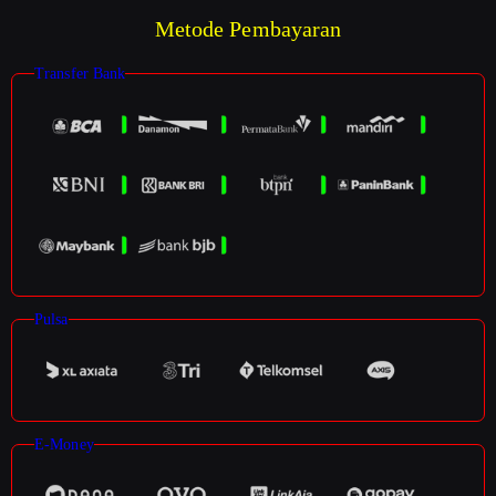
Metode Pembayaran
Transfer Bank
Pulsa
E-Money