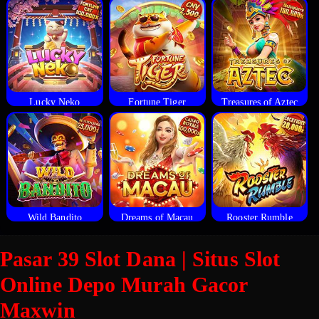
Lucky Neko
Fortune Tiger
Treasures of Aztec
Wild Bandito
Dreams of Macau
Rooster Rumble
Pasar 39 Slot Dana | Situs Slot
Online Depo Murah Gacor
Maxwin