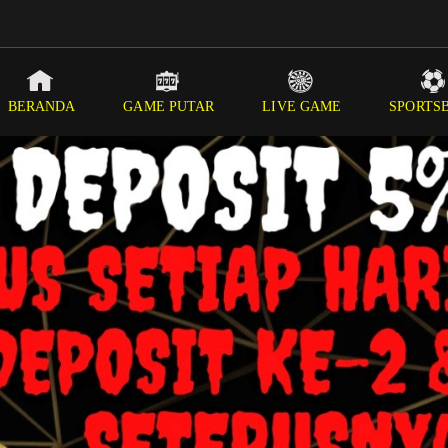
BERANDA
GAME PUTAR
LIVE GAME
SPORTS