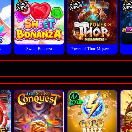
s
Sweet Bonanza
Power of Thor Megaways