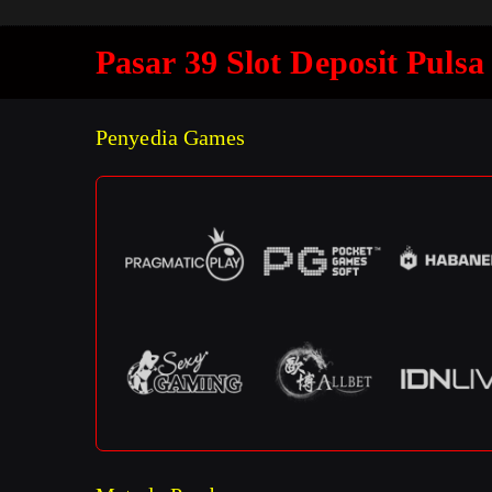
Pasar 39 Slot Deposit Puls
Penyedia Games