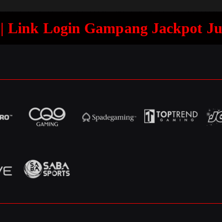
a | Link Login Gampang Jackpot J