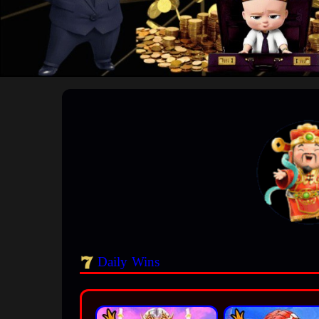
Daily Wins