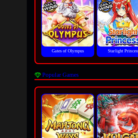
Gates of Olympus
Starlight Princes
Popular Games