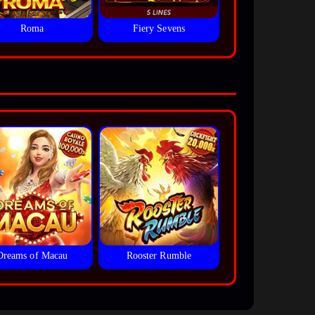
Roma
Fiery Sevens
Dreams of Macau
Rooster Rumble