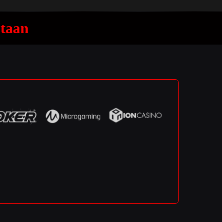
utaan