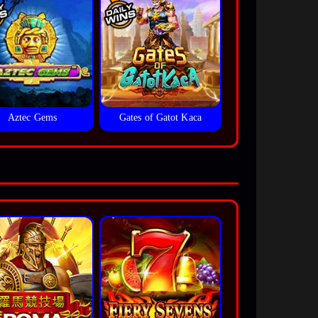
Aztec Gems
Gates of Gatot Kaca