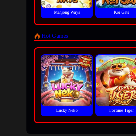
Mahjong Ways
Koi Gate
Hot Games
Lucky Neko
Fortune Tiger