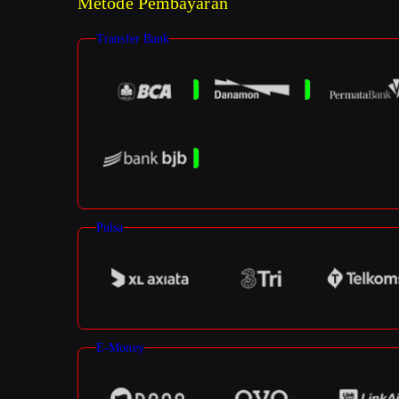
Metode Pembayaran
Transfer Bank
Pulsa
E-Money