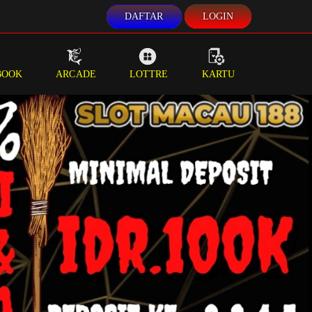
DAFTAR
LOGIN
BOOK
ARCADE
LOTTRE
KARTU