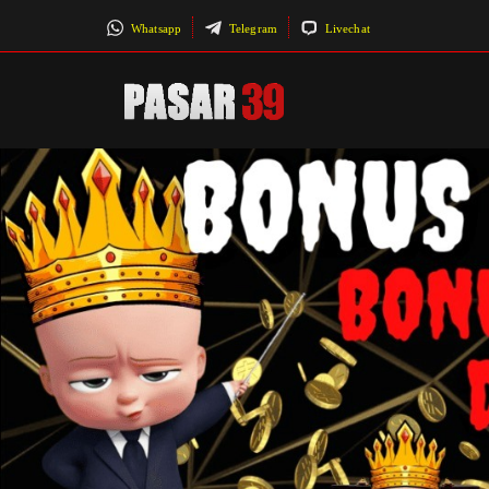
Whatsapp
Telegram
Livechat