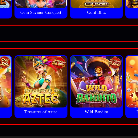
Gem Saviour Conquest
Gold Blitz
Treasures of Aztec
Wild Bandito