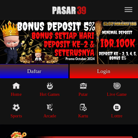
Beranda
Game Putar
Live Game
Sportsbook
Arcade
Lottre
Daftar
Login
Poker
Whatsapp
Home
Hot Games
Putar
Live Game
Telegram
Sports
Arcade
Kartu
Lottre
Livechat