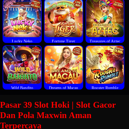
Lucky Neko
Fortune Tiger
Treasures of Aztec
Wild Bandito
Dreams of Macau
Rooster Rumble
Pasar 39 Slot Hoki | Slot Gacor
Dan Pola Maxwin Aman
Terpercaya