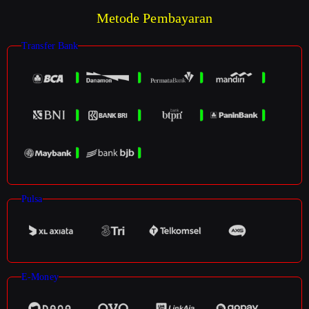
Metode Pembayaran
Transfer Bank
Pulsa
E-Money