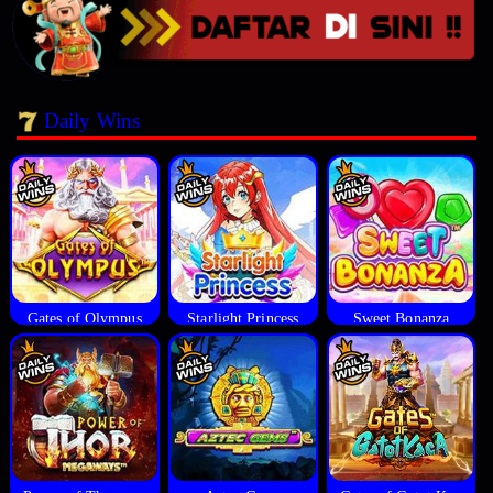
Daily Wins
Gates of Olympus
Starlight Princess
Sweet Bonanza