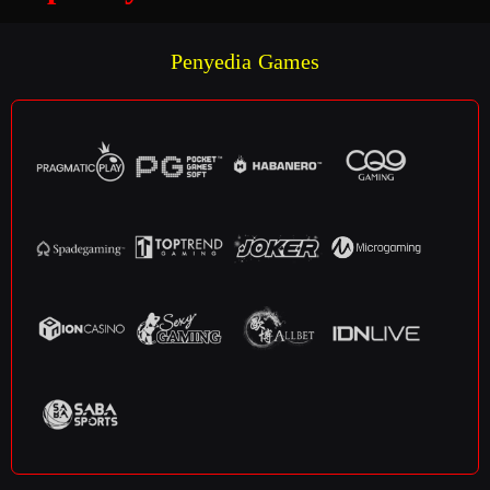
Penyedia Games