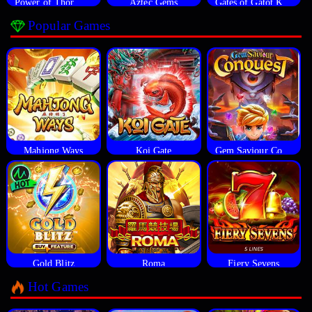
Power of Thor Megaways
Aztec Gems
Gates of Gatot Kaca
Popular Games
Mahjong Ways
Koi Gate
Gem Saviour Conquest
Gold Blitz
Roma
Fiery Sevens
Hot Games