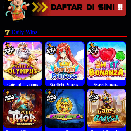
Daily Wins
Gates of Olympus
Starlight Princess
Sweet Bonanza