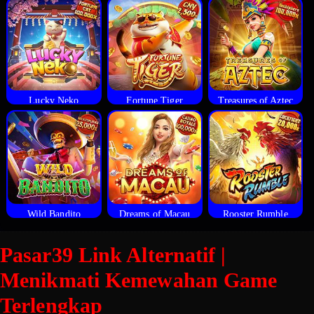
Lucky Neko
Fortune Tiger
Treasures of Aztec
Wild Bandito
Dreams of Macau
Rooster Rumble
Pasar39 Link Alternatif |
Menikmati Kemewahan Game
Terlengkap