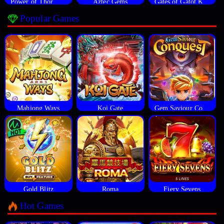
Power of Thor Megaways
Aztec Gems
Gates of Gatot Kaca
Popular Games
Mahjong Ways
Koi Gate
Gem Saviour Conquest
Gold Blitz
Roma
Fiery Sevens
Hot Games