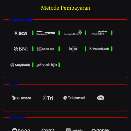
Metode Pembayaran
Transfer Bank
Pulsa
E-Money