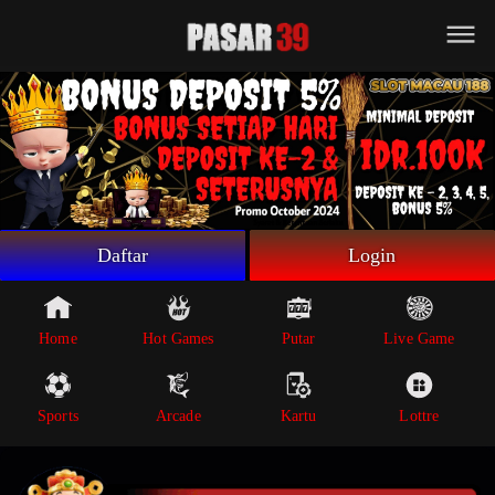
Beranda
Game Putar
Live Game
Sportsbook
Arcade
Lottre
Daftar
Login
Poker
Whatsapp
Home
Hot Games
Putar
Live Game
Telegram
Sports
Arcade
Kartu
Lottre
Livechat