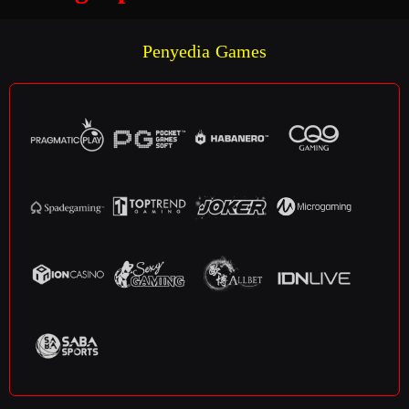
Penyedia Games