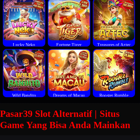
Lucky Neko
Fortune Tiger
Treasures of Aztec
Wild Bandito
Dreams of Macau
Rooster Rumble
Pasar39 Slot Alternatif | Situs
Game Yang Bisa Anda Mainkan