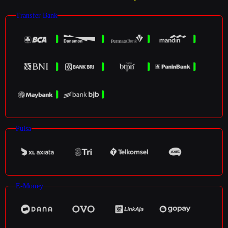
Transfer Bank
Pulsa
E-Money