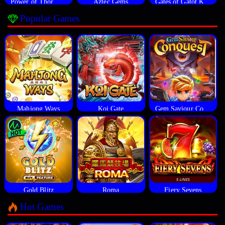
Power of Thor Megaways
Aztec Gems
Gates of Gatot Kaca
Popular Games
Mahjong Ways
Koi Gate
Gem Saviour Conquest
Gold Blitz
Roma
Fiery Sevens
Hot Games