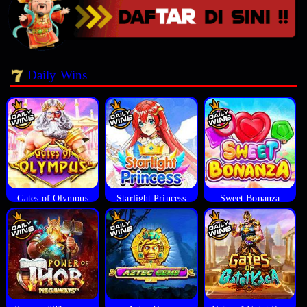
Daily Wins
Gates of Olympus
Starlight Princess
Sweet Bonanza