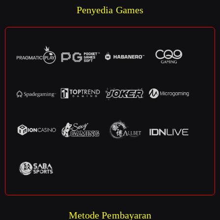
Penyedia Games
Metode Pembayaran