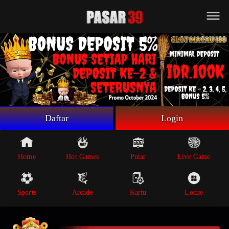
Beranda
Game Putar
Live Game
Sportsbook
Arcade
Lottre
Daftar
Login
Poker
Whatsapp
Home
Hot Games
Putar
Live Game
Telegram
Sports
Arcade
Kartu
Lottre
Livechat