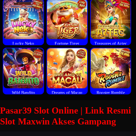
Lucky Neko
Fortune Tiger
Treasures of Aztec
Wild Bandito
Dreams of Macau
Rooster Rumble
Pasar39 Slot Online | Link Resmi
Slot Maxwin Akses Gampang