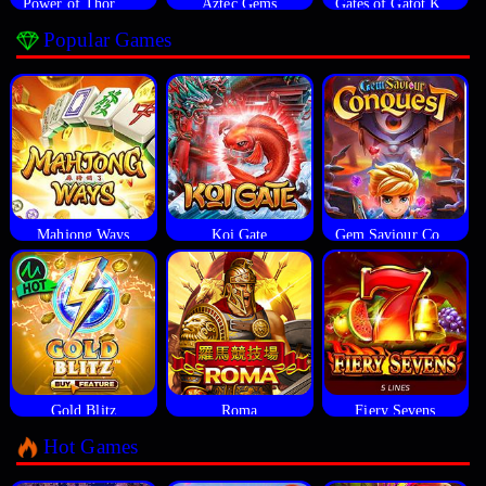
Power of Thor Megaways
Aztec Gems
Gates of Gatot Kaca
Popular Games
Mahjong Ways
Koi Gate
Gem Saviour Conquest
Gold Blitz
Roma
Fiery Sevens
Hot Games