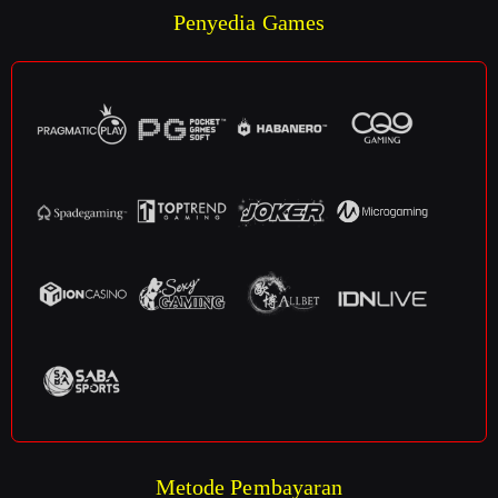
Penyedia Games
Metode Pembayaran