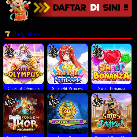
Daily Wins
Gates of Olympus
Starlight Princess
Sweet Bonanza