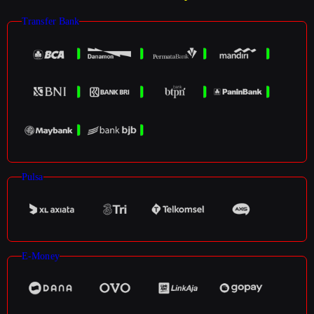
Transfer Bank
Pulsa
E-Money