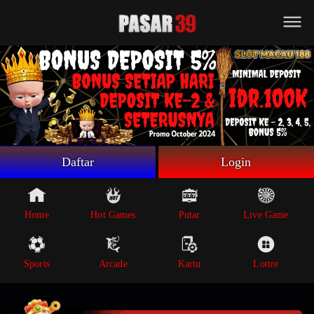
Beranda
Game Putar
Live Game
Sportsbook
Arcade
Lottre
Daftar
Login
Poker
Whatsapp
Home
Hot Games
Putar
Live Game
Telegram
Sports
Arcade
Kartu
Lottre
Livechat