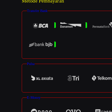
Metode Pembayaran
Transfer Bank
Pulsa
E-Money