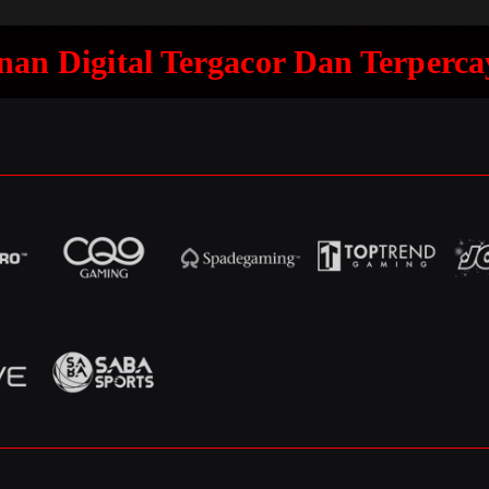
inan Digital Tergacor Dan Terperca