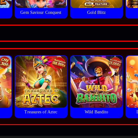
Gem Saviour Conquest
Gold Blitz
Treasures of Aztec
Wild Bandito