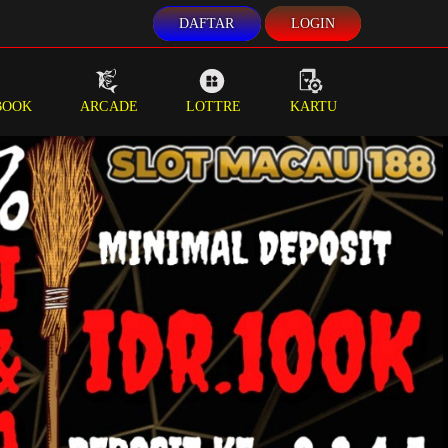
DAFTAR
LOGIN
BOOK
ARCADE
LOTTRE
KARTU