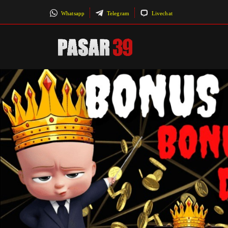
Whatsapp
Telegram
Livechat