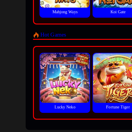
Mahjong Ways
Koi Gate
Hot Games
Lucky Neko
Fortune Tiger