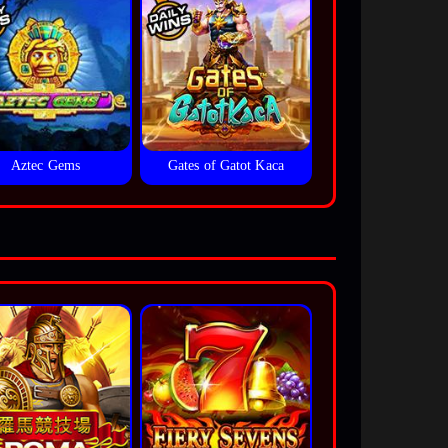
Aztec Gems
Gates of Gatot Kaca