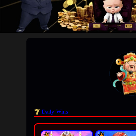
Daily Wins