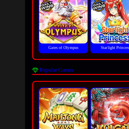
Gates of Olympus
Starlight Princes
Popular Games