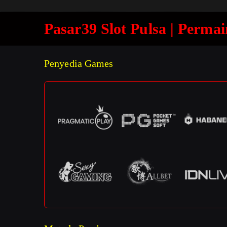
Pasar39 Slot Pulsa | Perma
Penyedia Games