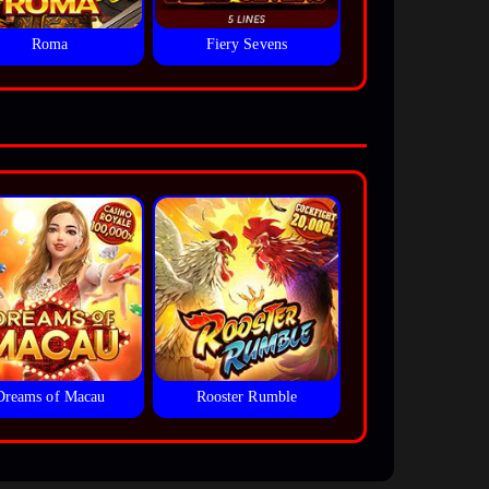
Roma
Fiery Sevens
Dreams of Macau
Rooster Rumble