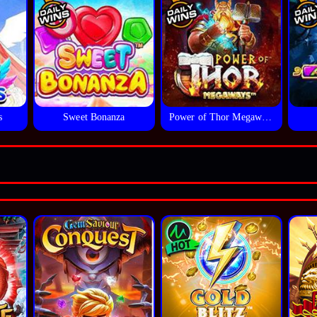
s
Sweet Bonanza
Power of Thor Megaways