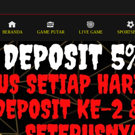
BERANDA
GAME PUTAR
LIVE GAME
SPORTS